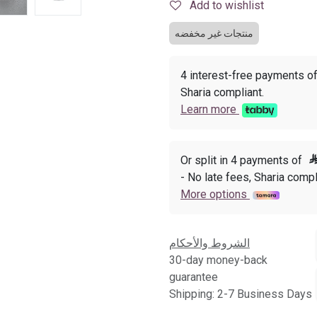
Add to wishlist
منتجات غير مخفضه
4 interest-free payments o
Sharia compliant.
Learn more
Or split in 4 payments of
- No late fees, Sharia compl
More options
الشروط والأحكام
30-day money-back
guarantee
Shipping: 2-7 Business Days