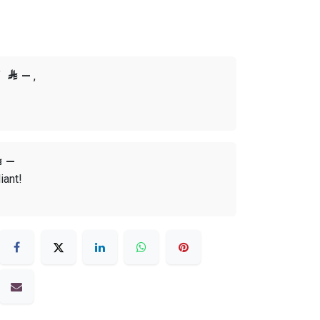
f

—
,

—
iant!