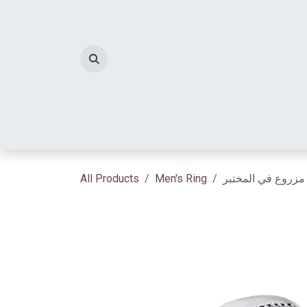
Skip to Content
HOME
DIAMOND JEWELRY
Diamond 
All Products
Men's Ring
خاتم سيلنوفا الم