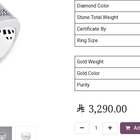
Diamond Color
Stone Total Weight
Certificate By
Ring Size
Gold Weight
Gold Color
Purity

3,290.00
Add