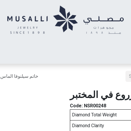
Letter
Wonder Letter
Kids Earring
Twin Rings
Men's R
اس مزروع في المختبر
خاتم سيلنوفا ا
Code:
NSR00248
Diamond Total Weight
Diamond Clarity