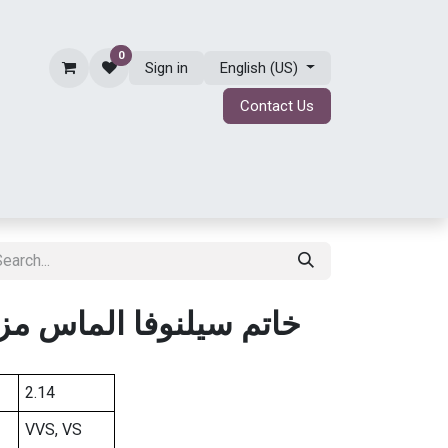
0
Sign in
English (US)
Contact Us
ing
BRIDAL JEWELRY
ABOUT
Shop
لماس مزروع في المختبر
2.14
VVS, VS