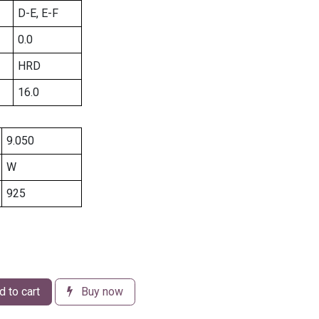
D-E, E-F
0.0
HRD
16.0
9.050
W
925
 to cart
Buy now